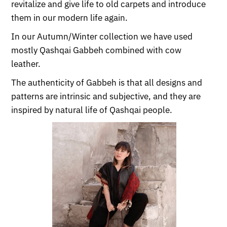
revitalize and give life to old carpets and introduce
them in our modern life again.
In our Autumn/Winter collection we have used
mostly Qashqai Gabbeh combined with cow
leather.
The authenticity of Gabbeh is that all designs and
patterns are intrinsic and subjective, and they are
inspired by natural life of Qashqai people.