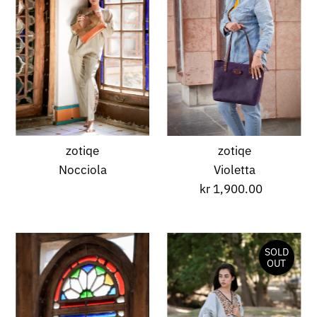
A-Z
Alphabetically, Z-
A
Price, low to high
Price, high to low
Date, old to new
Date, new to old
zotiqe
zotiqe
Nocciola
Violetta
kr 1,900.00
Regular
Price
SOLD
OUT