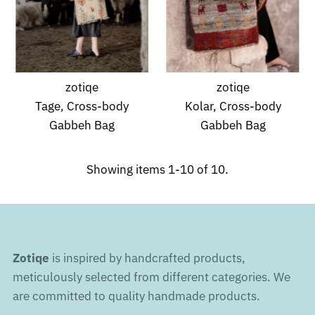
zotiqe
zotiqe
Tage, Cross-body
Kolar, Cross-body
Gabbeh Bag
Gabbeh Bag
Showing items 1-10 of 10.
Zotiqe
is inspired by handcrafted products,
meticulously selected from different categories. We
are committed to quality handmade products.