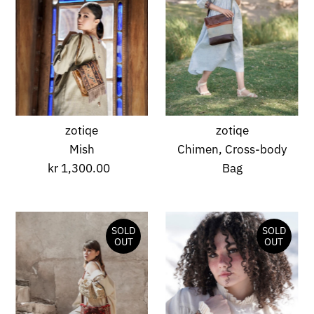
zotiqe
zotiqe
Mish
Chimen, Cross-body
kr 1,300.00
Regular
Bag
Price
SOLD
SOLD
OUT
OUT