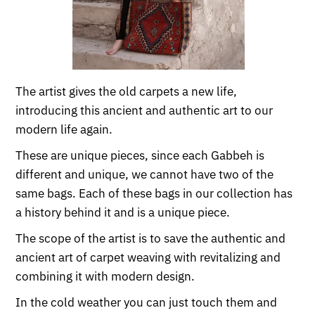
The artist gives the old carpets a new life,
introducing this ancient and authentic art to our
modern life again.
These are unique pieces, since each Gabbeh is
different and unique, we cannot have two of the
same bags. Each of these bags in our collection has
a history behind it and is a unique piece.
The scope of the artist is to save the authentic and
ancient art of carpet weaving with revitalizing and
combining it with modern design.
In the cold weather you can just touch them and