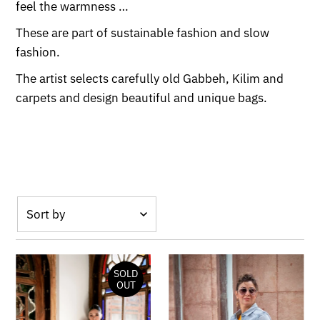
feel the warmness …
These are part of sustainable fashion and slow
fashion.
The artist selects carefully old Gabbeh, Kilim and
carpets and design beautiful and unique bags.
Featured
Most relevant
SOLD
Best selling
OUT
Alphabetically,