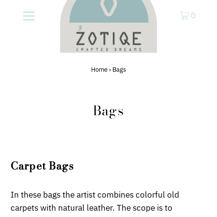
0
Home
›
Bags
Bags
Carpet Bags
In these bags the artist combines colorful old
carpets with natural leather. The scope is to