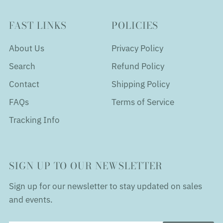
FAST LINKS
POLICIES
About Us
Privacy Policy
Search
Refund Policy
Contact
Shipping Policy
FAQs
Terms of Service
Tracking Info
SIGN UP TO OUR NEWSLETTER
Sign up for our newsletter to stay updated on sales
and events.