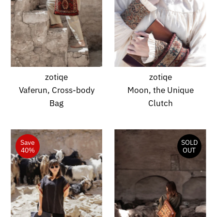
zotiqe
zotiqe
Vaferun, Cross-body
Moon, the Unique
Bag
Clutch
Save
SOLD
40%
OUT