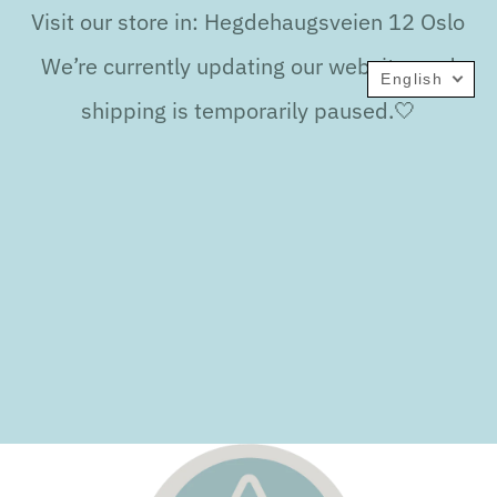
Visit our store in: Hegdehaugsveien 12 Oslo
We’re currently updating our website, and
English
shipping is temporarily paused.🤍