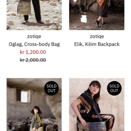
zotiqe
zotiqe
Oglag, Cross-body Bag
Elik, Kilim Backpack
kr 1,200.00
Sale
kr 2,000.00
Price
Regular
Price
SOLD
SOLD
OUT
OUT