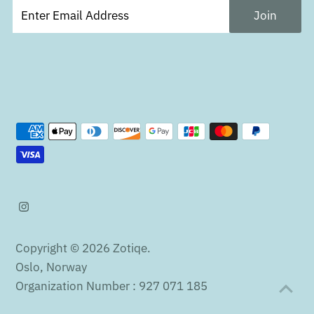
Copyright © 2026
Zotiqe
.
Oslo, Norway
Organization Number : 927 071 185