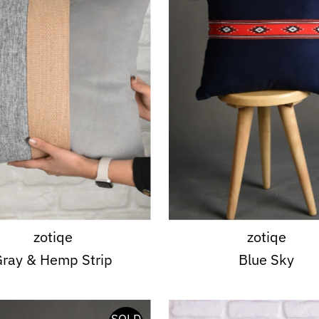
zotiqe
zotiqe
ray & Hemp Strip
Blue Sky
SOLD