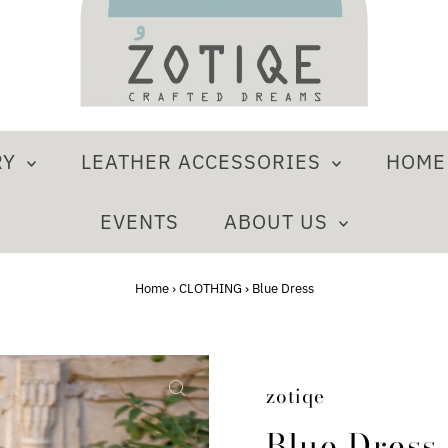
RY
LEATHER ACCESSORIES
HOM
EVENTS
ABOUT US
Home
›
CLOTHING
›
Blue Dress
zotiqe
Blue Dress