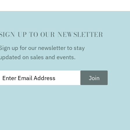
SIGN UP TO OUR NEWSLETTER
Sign up for our newsletter to stay
updated on sales and events.