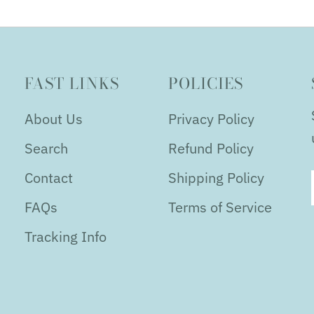
FAST LINKS
POLICIES
About Us
Privacy Policy
Search
Refund Policy
Contact
Shipping Policy
FAQs
Terms of Service
Tracking Info