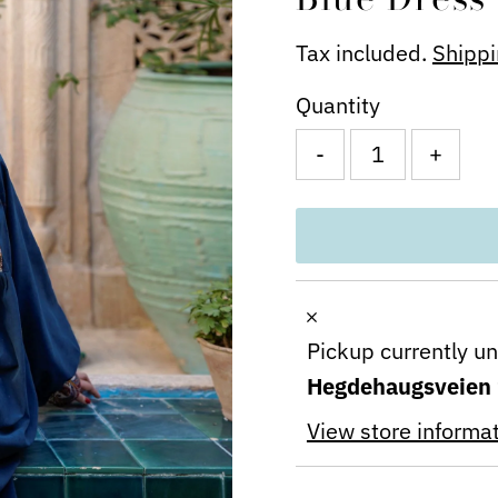
Tax included.
Shipp
Quantity
-
+
Pickup currently u
Hegdehaugsveien
View store informa