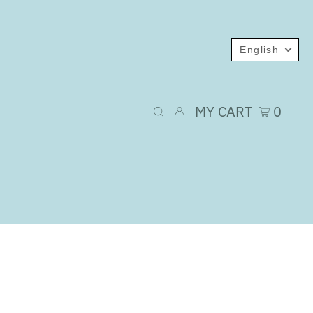
English
MY CART
0