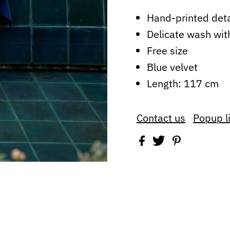
Hand-printed det
Delicate wash wit
Free size
Blue velvet
Length: 117 cm
Contact us
Popup l