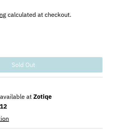
ing
calculated at checkout.
navailable at
Zotiqe
 12
tion