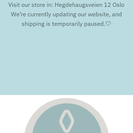
Visit our store in: Hegdehaugsveien 12 Oslo
We’re currently updating our website, and
shipping is temporarily paused.🤍