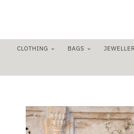
CLOTHING
BAGS
JEWELLE