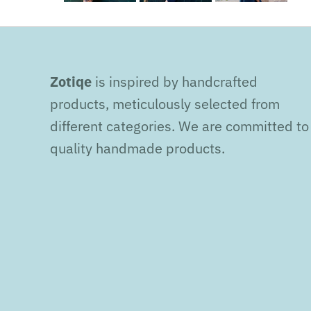
Zotiqe
is inspired by handcrafted
products, meticulously selected from
different categories. We are committed to
quality handmade products.