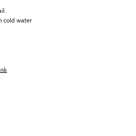
ail
h cold water
ink