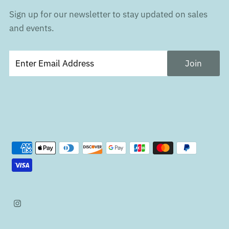
Sign up for our newsletter to stay updated on sales
and events.