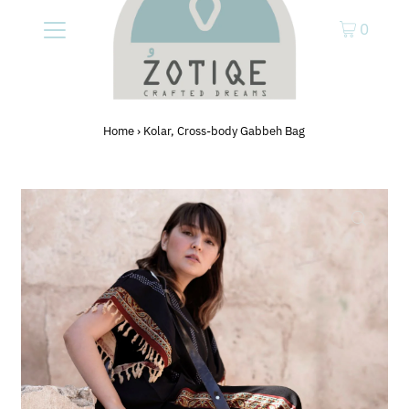
0
Home
›
Kolar, Cross-body Gabbeh Bag