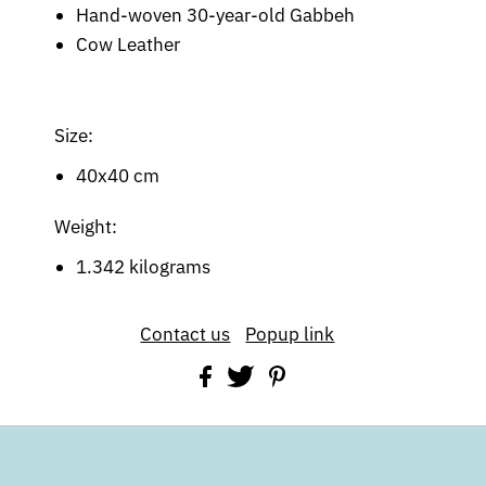
Hand-woven 30-year-old Gabbeh
Cow Leather
Size:
40x40 cm
Weight:
1.342 kilograms
Contact us
Popup link