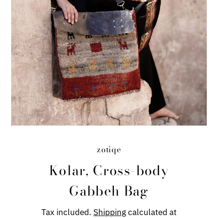
zotiqe
Kolar, Cross-body
Gabbeh Bag
Tax included.
Shipping
calculated at