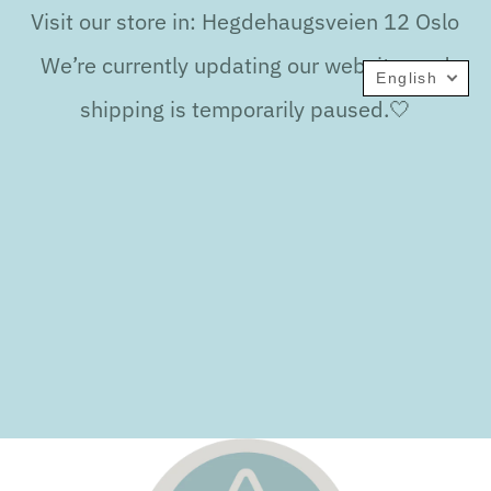
Visit our store in: Hegdehaugsveien 12 Oslo
We’re currently updating our website, and
English
shipping is temporarily paused.🤍