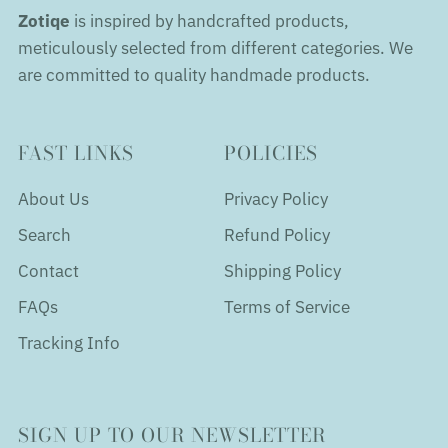
Zotiqe
is inspired by handcrafted products,
meticulously selected from different categories. We
are committed to quality handmade products.
FAST LINKS
POLICIES
About Us
Privacy Policy
Search
Refund Policy
Contact
Shipping Policy
FAQs
Terms of Service
Tracking Info
SIGN UP TO OUR NEWSLETTER