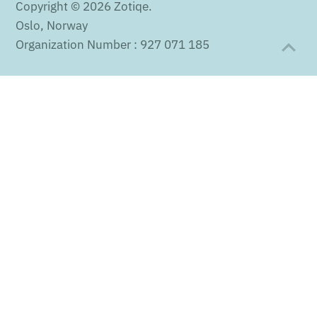
Copyright © 2026
Zotiqe
.
Oslo, Norway
Organization Number : 927 071 185