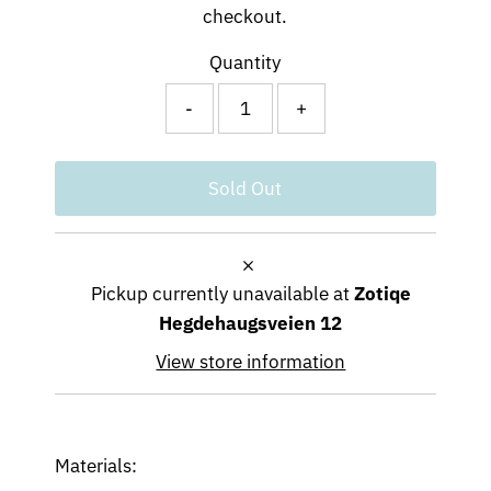
checkout.
Quantity
-
+
Pickup currently unavailable at
Zotiqe
Hegdehaugsveien 12
View store information
Materials: