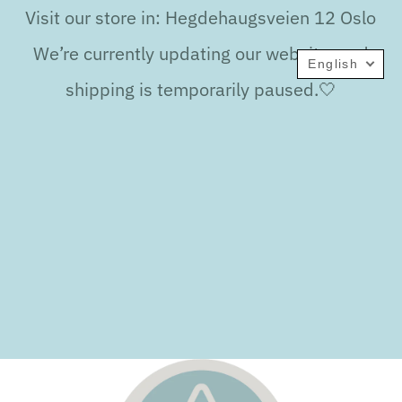
Visit our store in: Hegdehaugsveien 12 Oslo
We’re currently updating our website, and
English
shipping is temporarily paused.🤍