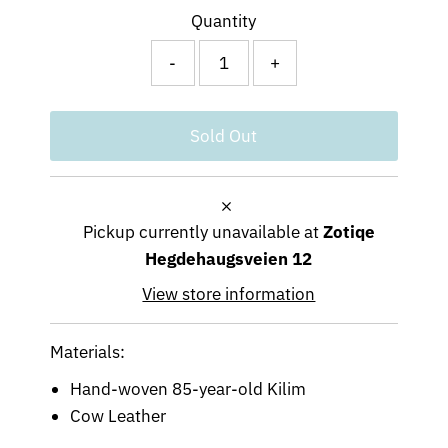
Quantity
-
+
Pickup currently unavailable at
Zotiqe
Hegdehaugsveien 12
View store information
Materials:
Hand-woven 85-year-old Kilim
Cow Leather