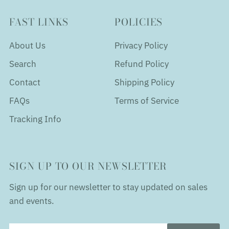
FAST LINKS
POLICIES
About Us
Privacy Policy
Search
Refund Policy
Contact
Shipping Policy
FAQs
Terms of Service
Tracking Info
SIGN UP TO OUR NEWSLETTER
Sign up for our newsletter to stay updated on sales
and events.