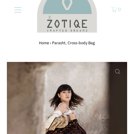
0
Home
›
Parasht, Cross-body Bag