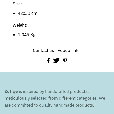
Size:
42x33 cm
Weight:
1.045 Kg
Contact us
Popup link
Zotiqe
is inspired by handcrafted products,
meticulously selected from different categories. We
are committed to quality handmade products.