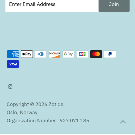
Copyright © 2026
Zotiqe
.
Oslo, Norway
Organization Number : 927 071 185