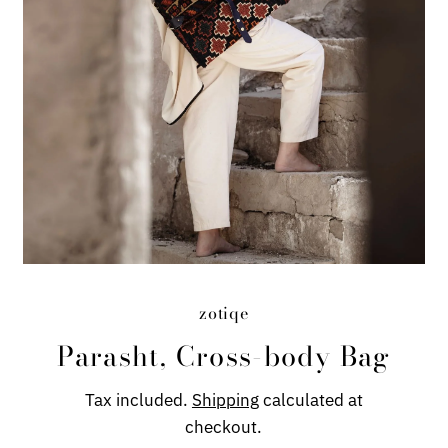
zotiqe
Parasht, Cross-body Bag
Tax included.
Shipping
calculated at
checkout.