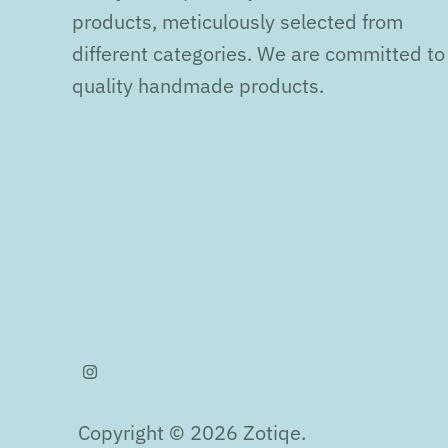
products, meticulously selected from
different categories. We are committed to
quality handmade products.
Copyright © 2026
Zotiqe
.