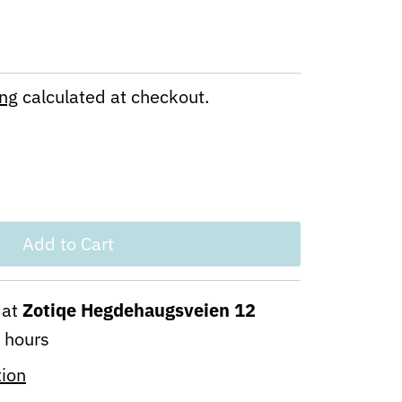
ing
calculated at checkout.
 at
Zotiqe Hegdehaugsveien 12
4 hours
tion