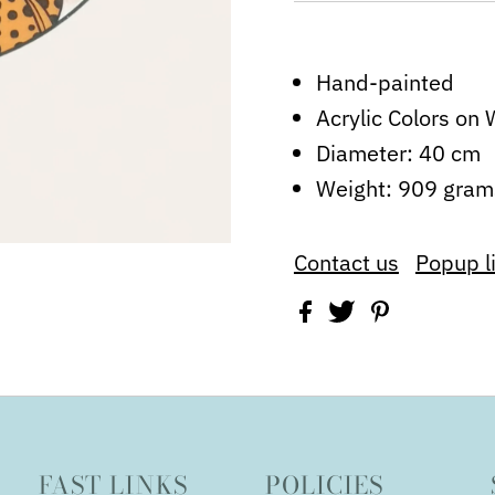
Hand-painted
Acrylic Colors o
Diameter: 40 cm
Weight: 909 gram
Contact us
Popup l
FAST LINKS
POLICIES