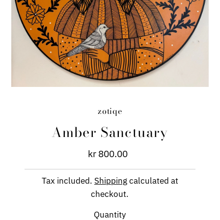
zotiqe
Amber Sanctuary
kr 800.00
Regular
Price
Tax included.
Shipping
calculated at
checkout.
Quantity