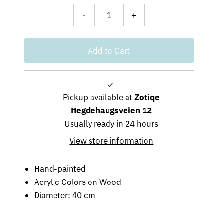
-
+
Pickup available at
Zotiqe
Hegdehaugsveien 12
Usually ready in 24 hours
View store information
Hand-painted
Acrylic Colors on Wood
Diameter: 40 cm