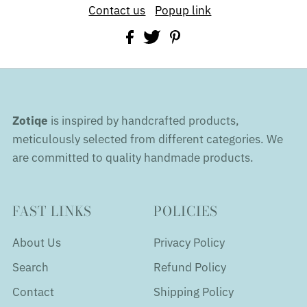
Contact us
Popup link
Zotiqe
is inspired by handcrafted products,
meticulously selected from different categories. We
are committed to quality handmade products.
FAST LINKS
POLICIES
About Us
Privacy Policy
Search
Refund Policy
Contact
Shipping Policy