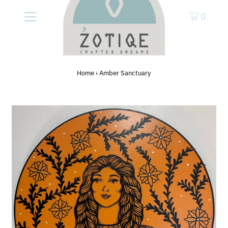
0
Home
›
Amber Sanctuary