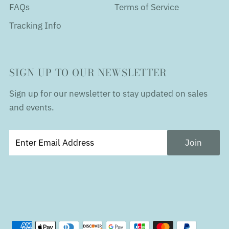
FAQs
Terms of Service
Tracking Info
SIGN UP TO OUR NEWSLETTER
Sign up for our newsletter to stay updated on sales
and events.