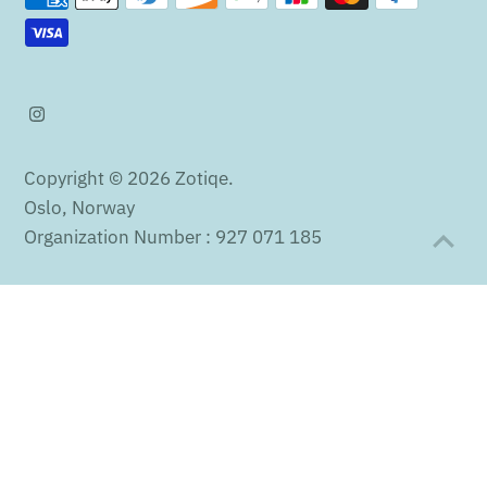
Copyright © 2026
Zotiqe
.
Oslo, Norway
Organization Number : 927 071 185