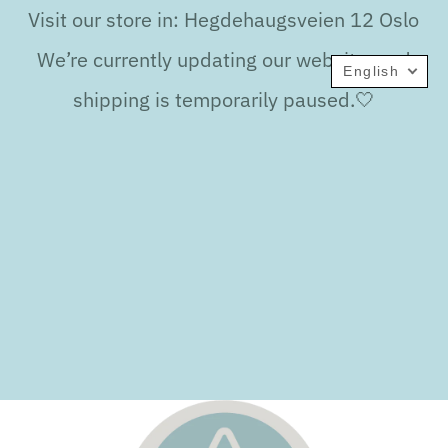
Visit our store in: Hegdehaugsveien 12 Oslo
We’re currently updating our website, and
English
shipping is temporarily paused.🤍