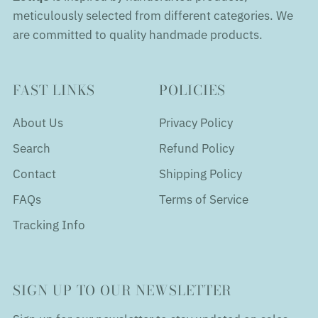
meticulously selected from different categories. We
are committed to quality handmade products.
FAST LINKS
POLICIES
About Us
Privacy Policy
Search
Refund Policy
Contact
Shipping Policy
FAQs
Terms of Service
Tracking Info
SIGN UP TO OUR NEWSLETTER