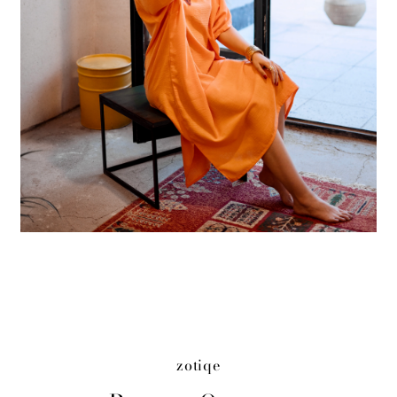
zotiqe