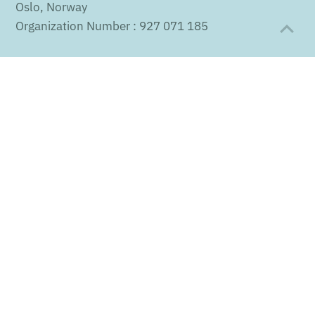
Oslo, Norway
Organization Number : 927 071 185