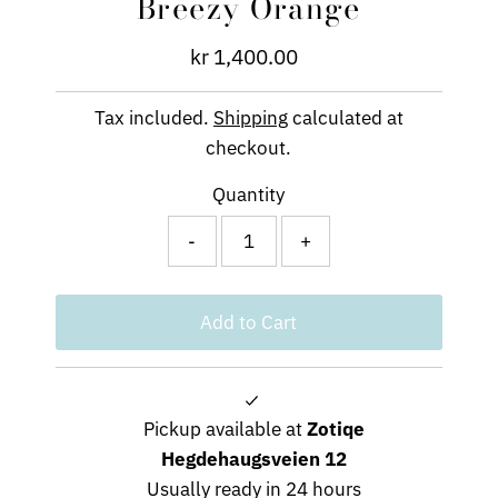
Breezy Orange
kr 1,400.00
Regular
Price
Tax included.
Shipping
calculated at
checkout.
Quantity
-
+
Pickup available at
Zotiqe
Hegdehaugsveien 12
Usually ready in 24 hours