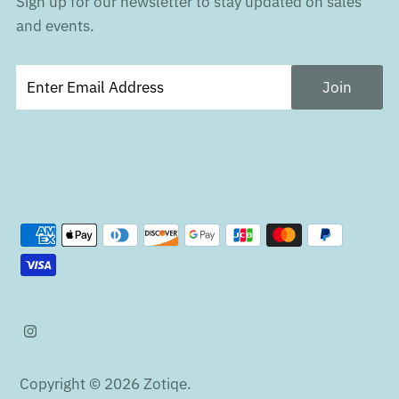
Sign up for our newsletter to stay updated on sales
and events.
Copyright © 2026
Zotiqe
.