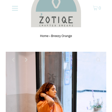
0
Home
›
Breezy Orange