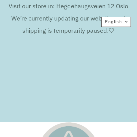
Visit our store in: Hegdehaugsveien 12 Oslo
We’re currently updating our website, and
English
shipping is temporarily paused.🤍