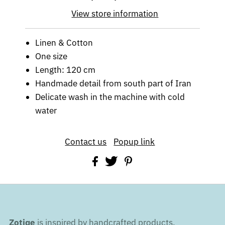
View store information
Linen & Cotton
One size
Length: 120 cm
Handmade detail from south part of Iran
Delicate wash in the machine with cold
water
Contact us
Popup link
Zotiqe
is inspired by handcrafted products,