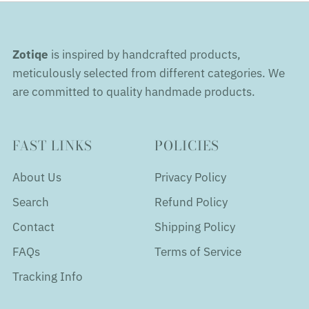
Zotiqe
is inspired by handcrafted products,
meticulously selected from different categories. We
are committed to quality handmade products.
FAST LINKS
POLICIES
About Us
Privacy Policy
Search
Refund Policy
Contact
Shipping Policy
FAQs
Terms of Service
Tracking Info