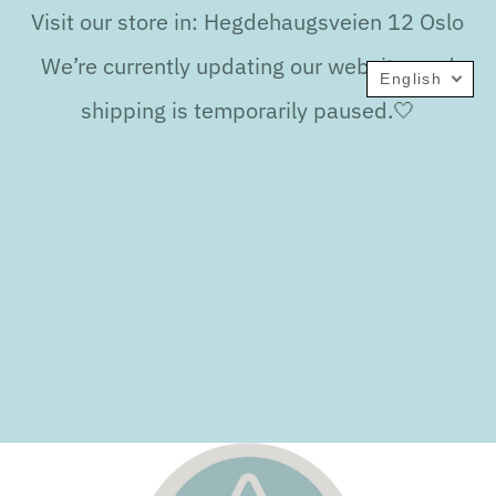
Visit our store in: Hegdehaugsveien 12 Oslo
We’re currently updating our website, and
English
shipping is temporarily paused.🤍