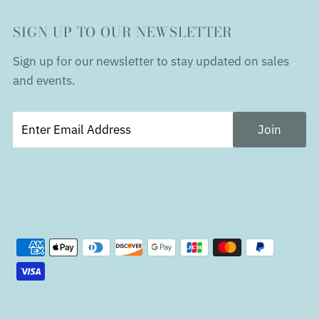
SIGN UP TO OUR NEWSLETTER
Sign up for our newsletter to stay updated on sales
and events.