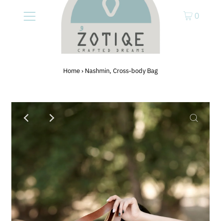
0
Home
›
Nashmin, Cross-body Bag