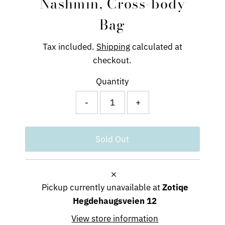
Nashmin, Cross-body
Bag
Tax included.
Shipping
calculated at
checkout.
Quantity
-
+
Pickup currently unavailable at
Zotiqe
Hegdehaugsveien 12
View store information