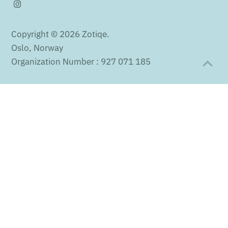
Copyright © 2026
Zotiqe
.
Oslo, Norway
Organization Number : 927 071 185