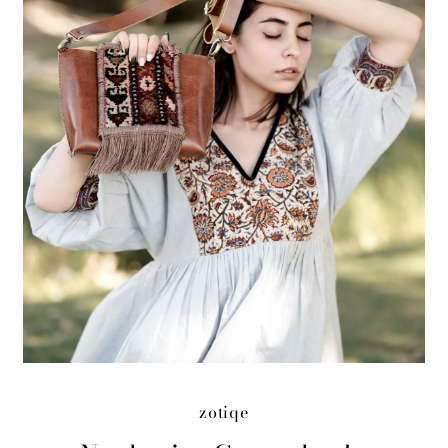
zotiqe