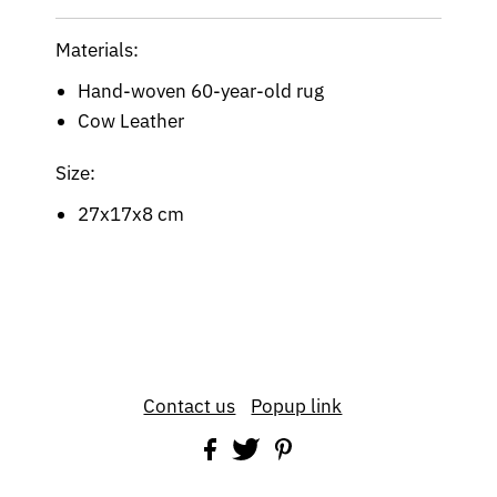
Materials:
Hand-woven 60-year-old rug
Cow Leather
Size:
27x17x8 cm
Contact us
Popup link