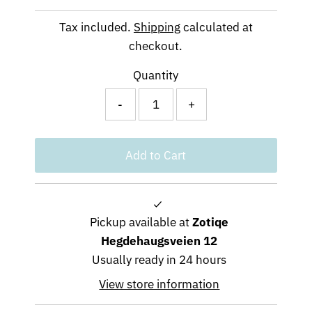
Price
Tax included.
Shipping
calculated at
checkout.
Quantity
-
+
Pickup available at
Zotiqe
Hegdehaugsveien 12
Usually ready in 24 hours
View store information