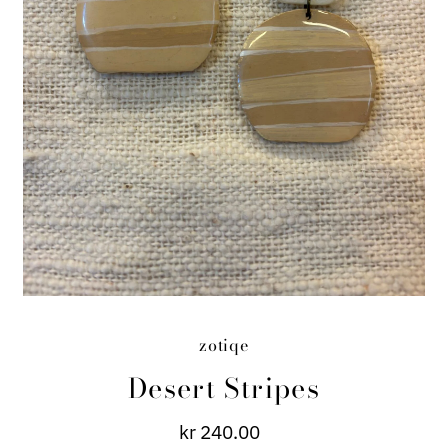
zotiqe
Desert Stripes
kr 240.00
Regular