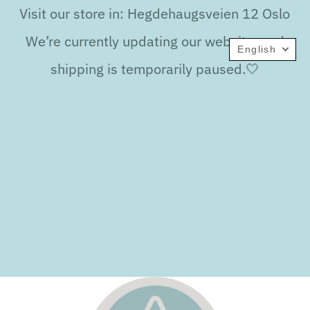
Visit our store in: Hegdehaugsveien 12 Oslo
We’re currently updating our website, and
English
shipping is temporarily paused.🤍