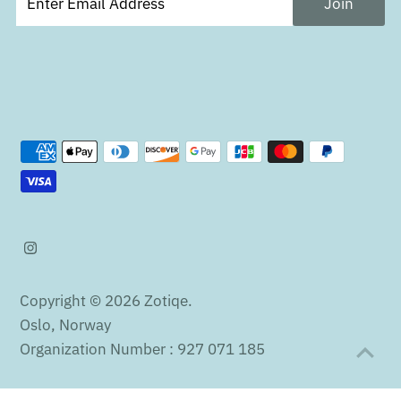
Copyright © 2026
Zotiqe
.
Oslo, Norway
Organization Number : 927 071 185