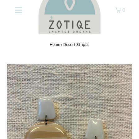
0
Home
›
Desert Stripes