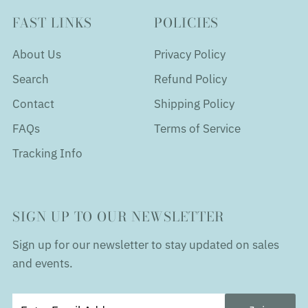
FAST LINKS
POLICIES
About Us
Privacy Policy
Search
Refund Policy
Contact
Shipping Policy
FAQs
Terms of Service
Tracking Info
SIGN UP TO OUR NEWSLETTER
Sign up for our newsletter to stay updated on sales
and events.