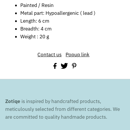
Painted / Resin
Metal part: Hypoallergenic ( lead )
Length: 6 cm
Breadth: 4 cm
Weight : 20 g
Contact us
Popup link
Zotiqe
is inspired by handcrafted products,
meticulously selected from different categories. We
are committed to quality handmade products.