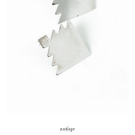
zotiqe