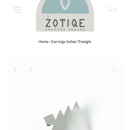
0
Home
›
Earrings Indian Triangle