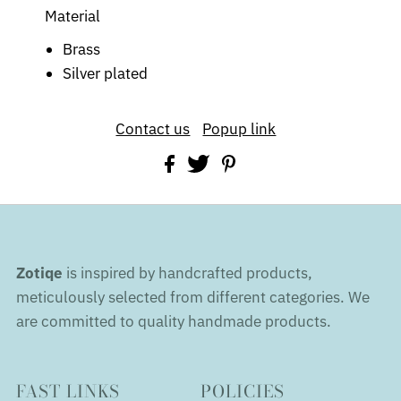
Material
Brass
Silver plated
Contact us
Popup link
Zotiqe
is inspired by handcrafted products,
meticulously selected from different categories. We
are committed to quality handmade products.
FAST LINKS
POLICIES