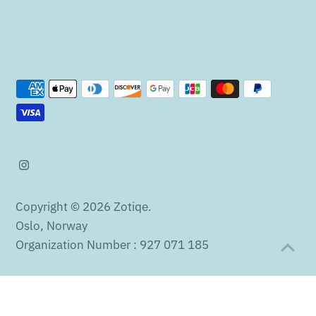
Copyright © 2026
Zotiqe
.
Oslo, Norway
Organization Number : 927 071 185