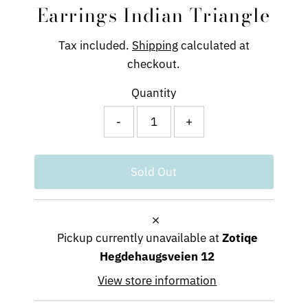
Earrings Indian Triangle
Tax included.
Shipping
calculated at
checkout.
Quantity
-
+
Pickup currently unavailable at
Zotiqe
Hegdehaugsveien 12
View store information