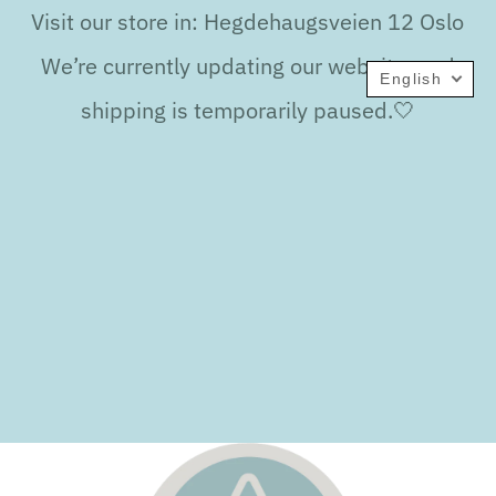
Visit our store in: Hegdehaugsveien 12 Oslo
We’re currently updating our website, and
English
shipping is temporarily paused.🤍