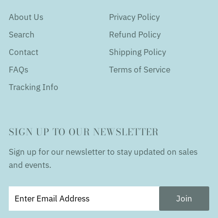
About Us
Privacy Policy
Search
Refund Policy
Contact
Shipping Policy
FAQs
Terms of Service
Tracking Info
SIGN UP TO OUR NEWSLETTER
Sign up for our newsletter to stay updated on sales
and events.