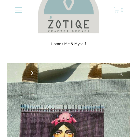
0
Home
›
Me & Myself