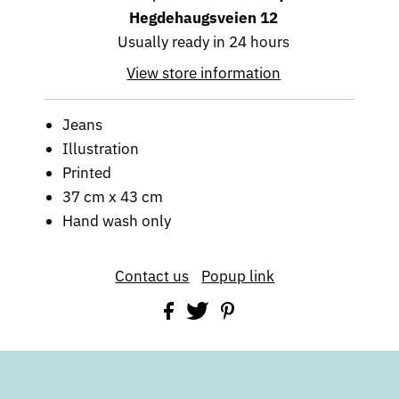
Hegdehaugsveien 12
Usually ready in 24 hours
View store information
Jeans
Illustration
Printed
37 cm x 43 cm
Hand wash only
Contact us
Popup link