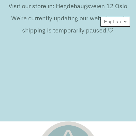
Visit our store in: Hegdehaugsveien 12 Oslo
We’re currently updating our website, and
English
shipping is temporarily paused.🤍