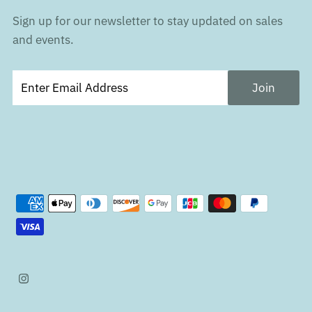
Sign up for our newsletter to stay updated on sales
and events.