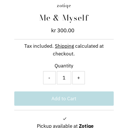
zotiqe
Me & Myself
kr 300.00
Regular
Price
Tax included.
Shipping
calculated at
checkout.
Quantity
-
+
Pickup available at
Zotiqe