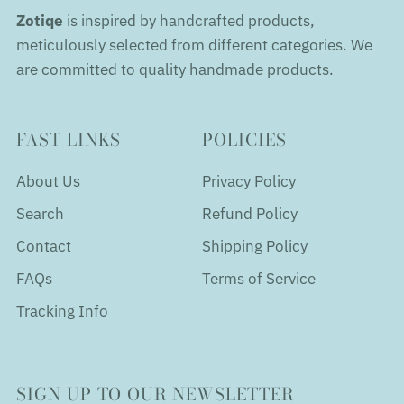
Zotiqe
is inspired by handcrafted products,
meticulously selected from different categories. We
are committed to quality handmade products.
FAST LINKS
POLICIES
About Us
Privacy Policy
Search
Refund Policy
Contact
Shipping Policy
FAQs
Terms of Service
Tracking Info
SIGN UP TO OUR NEWSLETTER