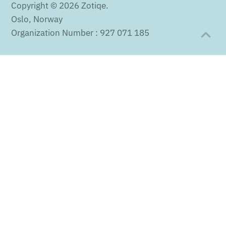
Copyright © 2026
Zotiqe
.
Oslo, Norway
Organization Number : 927 071 185