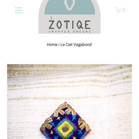
0
Home
›
Le Ciel Vagabond