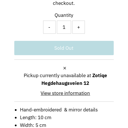
checkout.
Quantity
-
+
Pickup currently unavailable at
Zotiqe
Hegdehaugsveien 12
View store information
Hand-embroidered & mirror details
Length: 10 cm
Width: 5 cm