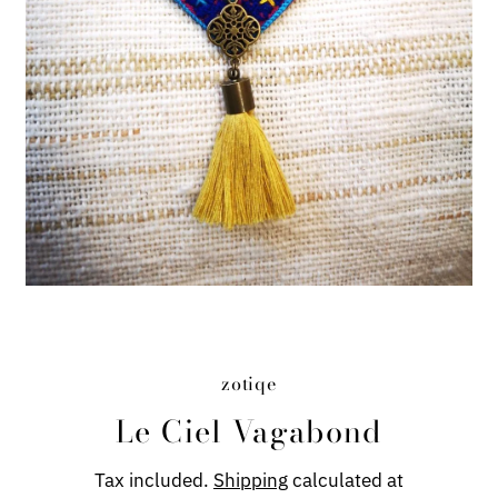
zotiqe
Le Ciel Vagabond
Tax included.
Shipping
calculated at