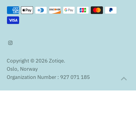
Copyright © 2026
Zotiqe
.
Oslo, Norway
Organization Number : 927 071 185