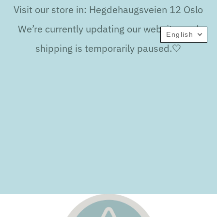
Visit our store in: Hegdehaugsveien 12 Oslo
We’re currently updating our website, and
English
shipping is temporarily paused.🤍