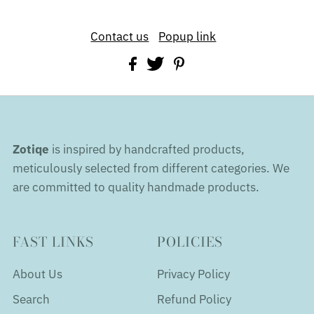
Contact us
Popup link
Zotiqe
is inspired by handcrafted products,
meticulously selected from different categories. We
are committed to quality handmade products.
FAST LINKS
POLICIES
About Us
Privacy Policy
Search
Refund Policy