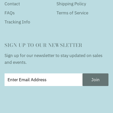
Contact
Shipping Policy
FAQs
Terms of Service
Tracking Info
SIGN UP TO OUR NEWSLETTER
Sign up for our newsletter to stay updated on sales
and events.