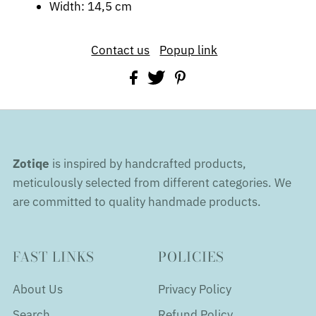
Width: 14,5 cm
Contact us
Popup link
Zotiqe
is inspired by handcrafted products,
meticulously selected from different categories. We
are committed to quality handmade products.
FAST LINKS
POLICIES
About Us
Privacy Policy
Search
Refund Policy