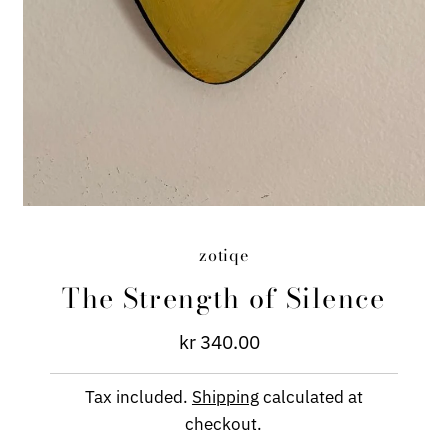
zotiqe
The Strength of Silence
kr 340.00
Regular
Price
Tax included.
Shipping
calculated at
checkout.