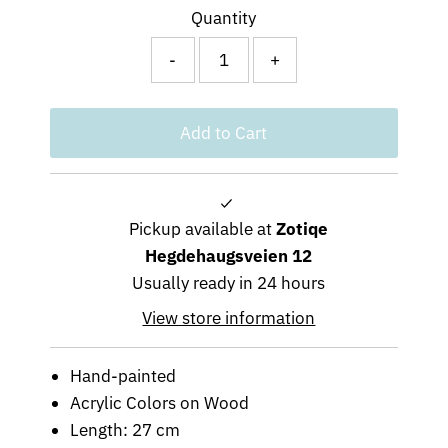
Quantity
-
+
Pickup available at
Zotiqe
Hegdehaugsveien 12
Usually ready in 24 hours
View store information
Hand-painted
Acrylic Colors on Wood
Length: 27 cm