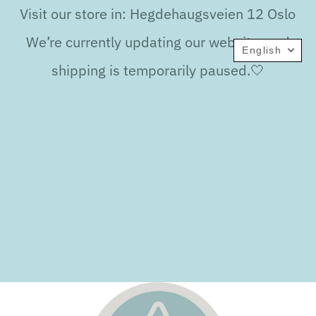
Visit our store in: Hegdehaugsveien 12 Oslo
We’re currently updating our website, and
English
shipping is temporarily paused.🤍