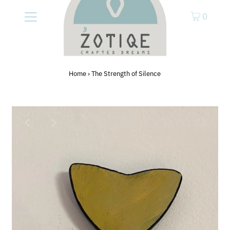
0
Home
›
The Strength of Silence