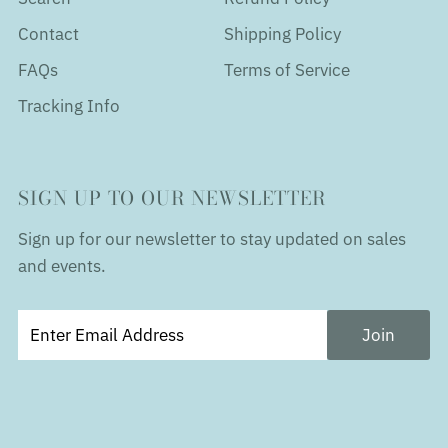
Contact
Shipping Policy
FAQs
Terms of Service
Tracking Info
SIGN UP TO OUR NEWSLETTER
Sign up for our newsletter to stay updated on sales
and events.