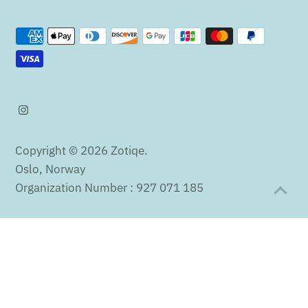
Copyright © 2026
Zotiqe
.
Oslo, Norway
Organization Number : 927 071 185